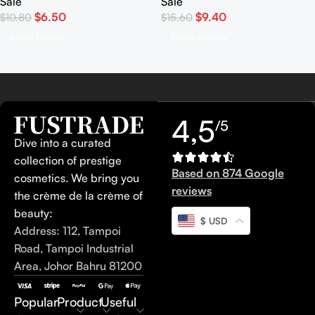
Sale
Sale
$
6.50
$
9.40
$
10.80
$
15.60
Select Options
Select Options
4,5
/5
Dive into a curated
collection of prestige
Based on 874 Google
cosmetics. We bring you
reviews
the crème de la crème of
beauty:
$ USD
Address: 112, Tampoi
Road, Tampoi Industrial
Area, Johor Bahru 81200
Popular
Product
Useful