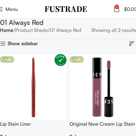
0
Menu
$
0.0
01 Always Red
Home
Product Shade
01 Always Red
Showing all 2 results
Show sidebar
-40%
-40%
Lip Stain Liner
Original New Cream Lip Stain