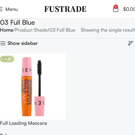
0
Menu
$
0.0
03 Full Blue
Home
Product Shade
03 Full Blue
Showing the single result
Show sidebar
-50%
Full Loading Mascara