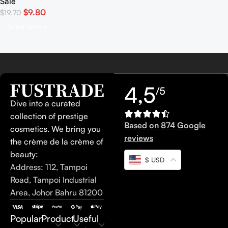
Sale
$
9.80
$
19.70
Select Options
4,5
/5
Dive into a curated
collection of prestige
Based on 874 Google
cosmetics. We bring you
reviews
the crème de la crème of
beauty:
$ USD
Address: 112, Tampoi
Road, Tampoi Industrial
Area, Johor Bahru 81200
Popular
Product
Useful