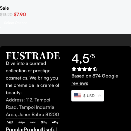
Sale
$
7.90
$
13.20
Select Options
4,5
/5
Dive into a curated
collection of prestige
Based on 874 Google
cosmetics. We bring you
reviews
the crème de la crème of
beauty:
$ USD
Address: 112, Tampoi
Road, Tampoi Industrial
Area, Johor Bahru 81200
Popular
Product
Useful