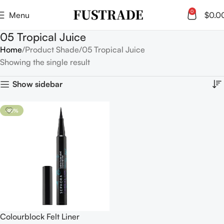
0
Menu
$
0.0
05 Tropical Juice
Home
Product Shade
05 Tropical Juice
Showing the single result
Show sidebar
-40%
Colourblock Felt Liner