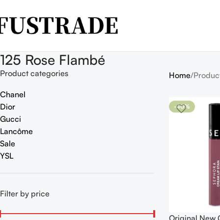
125 Rose Flambé
Product categories
Home
Produc
Chanel
Dior
-40%
Gucci
Lancôme
Sale
YSL
Filter by price
Original New 