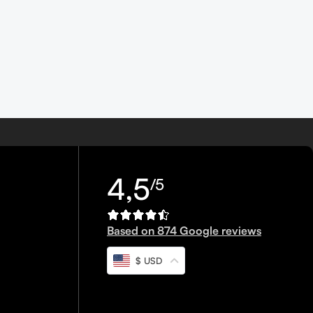
4,5
/5
Based on 874 Google reviews
$ USD