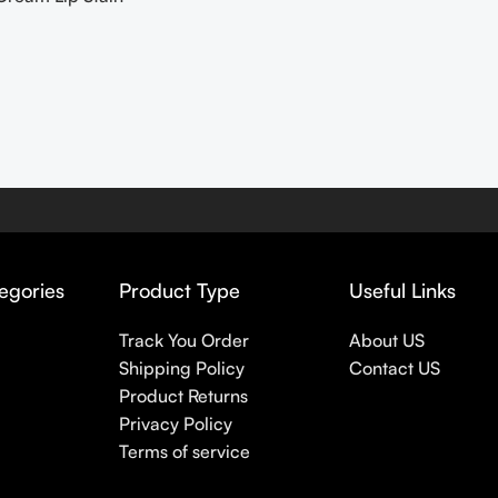
egories
Product Type
Useful Links
Track You Order
About US
Shipping Policy
Contact US
Product Returns
Privacy Policy
Terms of service