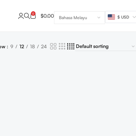
0
$
0.00
$ USD
ow
9
12
18
24