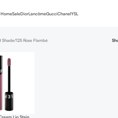
Home
Sale
Dior
Lancôme
Gucci
Chanel
YSL
t Shade
125 Rose Flambé
Sh
Cream Lip Stain