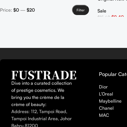
Price:
$0
—
$20
Filter
Sale
$
9.40
$
15.60
Select Options
Popular Cat
Dive into a curated collection
Dior
of prestige cosmetics. We
L’Oreal
bring you the crème de la
Maybelline
crème of beauty:
Chanel
Address: 112, Tampoi Road,
MAC
Tampoi Industrial Area, Johor
Bahru 81200