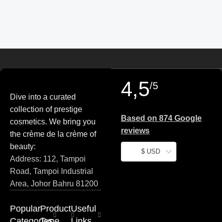
4,5
/5
Dive into a curated
collection of prestige
Based on 874 Google
cosmetics. We bring you
reviews
the crème de la crème of
beauty:
$ USD
Address: 112, Tampoi
Road, Tampoi Industrial
Area, Johor Bahru 81200
Popular
Product
Useful
Categories
Type
Links