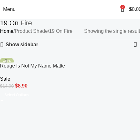
0
Menu
$
0.0
19 On Fire
Home
Product Shade
19 On Fire
Showing the single result
Show sidebar
-40%
Rouge Is Not My Name Matte
Lipstick
Sale
$
8.90
$
14.90
Select Options