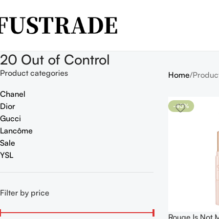
20 Out of Control
Product categories
Home
Produc
Chanel
Dior
-40%
Gucci
Lancôme
Sale
YSL
Filter by price
Rouge Is Not