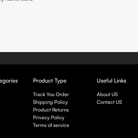
egories
Product Type
Useful Links
Track You Order
About US
Shipping Policy
Contact US
Product Returns
Privacy Policy
Terms of service