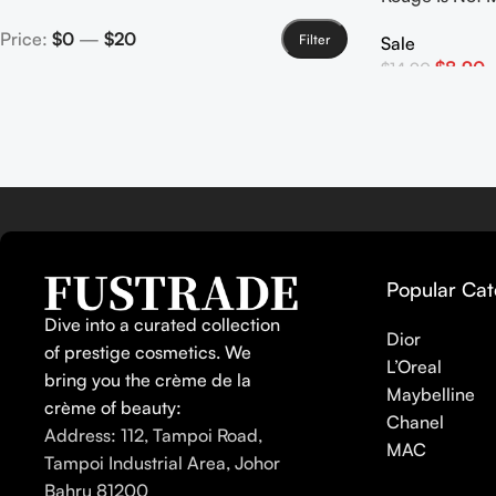
Lipstick
Price:
$0
—
$20
Filter
Sale
$
8.90
$
14.90
Select Options
Popular Cat
Dive into a curated collection
Dior
of prestige cosmetics. We
L’Oreal
bring you the crème de la
Maybelline
crème of beauty:
Chanel
Address: 112, Tampoi Road,
MAC
Tampoi Industrial Area, Johor
Bahru 81200