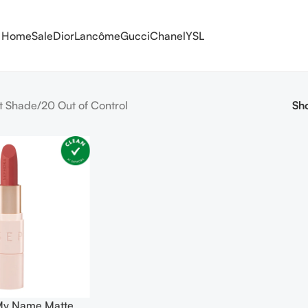
Home
Sale
Dior
Lancôme
Gucci
Chanel
YSL
t Shade
20 Out of Control
Sh
 My Name Matte