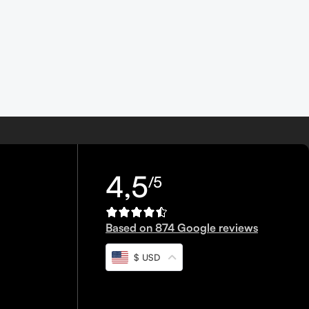
4,5
/5
Based on 874 Google reviews
$ USD