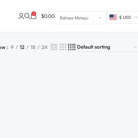
0
$
0.00
$ USD
ow
9
12
18
24