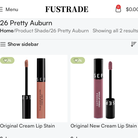
0
Menu
$
0.0
26 Pretty Auburn
Home
Product Shade
26 Pretty Auburn
Showing all 2 results
Show sidebar
-60%
-40%
Original Cream Lip Stain
Original New Cream Lip Stain