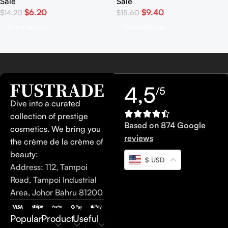
Sale
Sale
$
6.20
$
9.40
$
14.20
$
15.60
Select Options
Select Options
4,5
/5
Dive into a curated
collection of prestige
Based on 874 Google
cosmetics. We bring you
reviews
the crème de la crème of
beauty:
$ USD
Address: 112, Tampoi
Road, Tampoi Industrial
Area, Johor Bahru 81200
Popular
Product
Useful