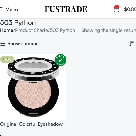
0
Menu
$
0.0
503 Python
Home
Product Shade
503 Python
Showing the single result
Show sidebar
-50%
Original Colorful Eyeshadow
Mono Shimmer