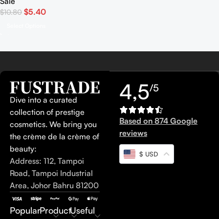
Sale
$
5.40
$
10.80
Select Options
4,5
/5
Dive into a curated
collection of prestige
Based on 874 Google
cosmetics. We bring you
reviews
the crème de la crème of
beauty:
$ USD
Address: 112, Tampoi
Road, Tampoi Industrial
Area, Johor Bahru 81200
Popular
Product
Useful