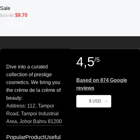
Pencil Waterproof Eyeliner
Sale
$
9.70
$
13.90
Select Options
4,5
/5
Dive into a curated
collection of prestige
Based on 874 Google
cosmetics. We bring you
reviews
the crème de la crème of
beauty:
$ USD
Address: 112, Tampoi
Road, Tampoi Industrial
Area, Johor Bahru 81200
Popular
Product
Useful