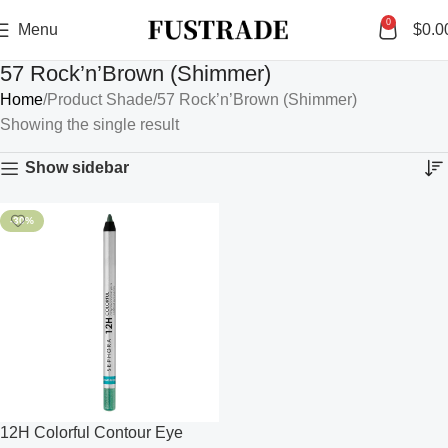
0
Menu
$
0.0
57 Rock’n’Brown (Shimmer)
Home
Product Shade
57 Rock’n’Brown (Shimmer)
Showing the single result
Show sidebar
-30%
12H Colorful Contour Eye