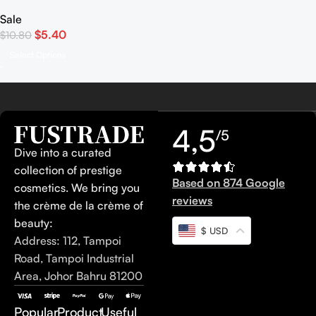
Mono Matte
Sale
$
5.40
$
10.80
Select Options
4,5
/5
Dive into a curated
collection of prestige
Based on 874 Google
cosmetics. We bring you
reviews
the crème de la crème of
beauty:
$ USD
Address: 112, Tampoi
Road, Tampoi Industrial
Area, Johor Bahru 81200
Popular
Product
Useful