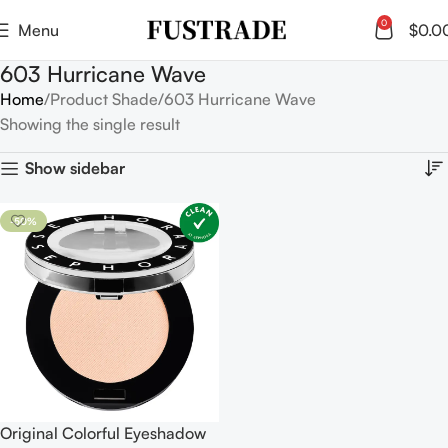
0
Menu
$
0.0
603 Hurricane Wave
Home
Product Shade
603 Hurricane Wave
Showing the single result
Show sidebar
-50%
Original Colorful Eyeshadow