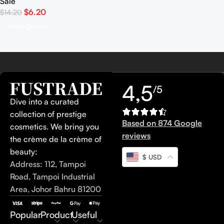
Sale
$
6.20
$
14.20
Select Options
4,5
/5
Dive into a curated
collection of prestige
Based on 874 Google
cosmetics. We bring you
reviews
the crème de la crème of
beauty:
$ USD
Address: 112, Tampoi
Road, Tampoi Industrial
Area, Johor Bahru 81200
Popular
Product
Useful