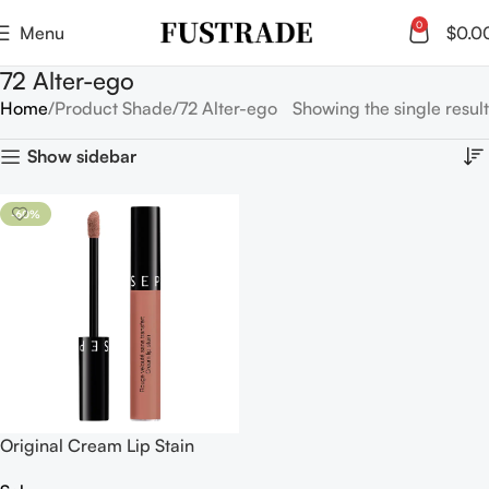
0
Menu
$
0.0
72 Alter-ego
Home
Product Shade
72 Alter-ego
Showing the single result
Show sidebar
-60%
Original Cream Lip Stain