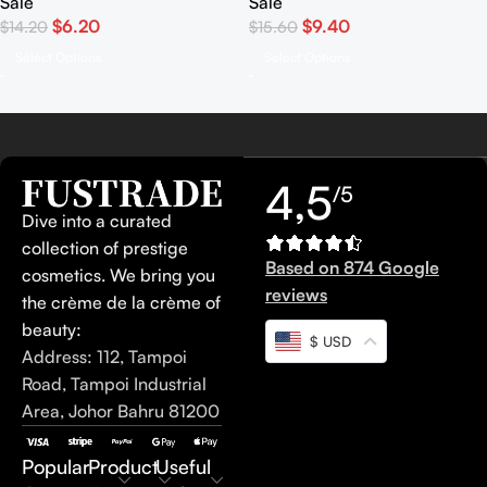
Sale
Sale
$
6.20
$
9.40
$
14.20
$
15.60
Select Options
Select Options
4,5
/5
Dive into a curated
collection of prestige
Based on 874 Google
cosmetics. We bring you
reviews
the crème de la crème of
beauty:
$ USD
Address: 112, Tampoi
Road, Tampoi Industrial
Area, Johor Bahru 81200
Popular
Product
Useful