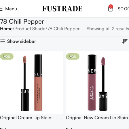
0
Menu
$
0.0
78 Chili Pepper
Home
Product Shade
78 Chili Pepper
Showing all 2 results
Show sidebar
-60%
-40%
Original Cream Lip Stain
Original New Cream Lip Stain