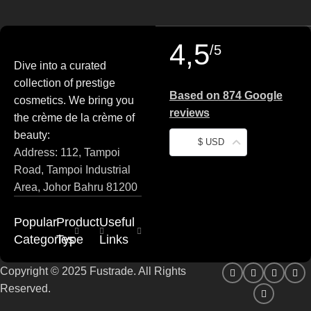
4,5
/5
Dive into a curated
collection of prestige
Based on 874 Google
cosmetics. We bring you
reviews
the crème de la crème of
beauty:
$ USD
Address: 112, Tampoi
Road, Tampoi Industrial
Area, Johor Bahru 81200
Popular
Product
Useful
Categories
Type
Links
Copyright © 2025 Fustrade. All Rights
Reserved.