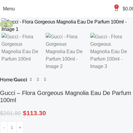
0
Menu
$
0.0
-44%
Home
Gucci
Gucci – Flora Gorgeous Magnolia Eau De Parfum
100ml
$
113.30
$
201.90