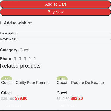
Add To Cart
Buy Now
Add to wishlist
Description
Reviews (0)
Category:
Gucci
Share:
Related products
-75%
-56%
Gucci – Guilty Pour Femme
Gucci – Poudre De Beaute
Eau De Toilette 90ml
Mat Naturel Beauty Powder
Gucci
Gucci
#00
$
99.80
$
63.20
$
391.90
$
142.50
Add To Cart
Add To Cart