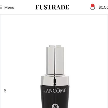
0
Menu
$
0.0