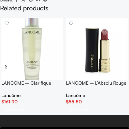
Related products
LANCOME – Clarifique
LANCOME – L’Absolu Rouge
Double Essence Refining
Lipstick – # 06 Rose Nu
Lancôme
Lancôme
Enzymatic Dual Essence
(Cream) 3.4g/0.12oz
$
161.90
$
55.50
150ml/5oz
Add To Cart
Add To Cart