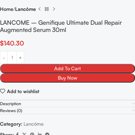
Home
Lancôme
LANCOME – Genifique Ultimate Dual Repair
Augmented Serum 30ml
$
140.30
Add To Cart
Buy Now
Add to wishlist
Description
Reviews (0)
Category:
Lancôme
Share: