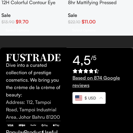
12H Colorful Contour Eye
8hr Mattifying Pressed
Pencil Waterproof Eyeliner
Powder
Sale
Sale
$
9.70
$
11.00
$
13.90
$
22.10
Select Options
Select Options
4,5
/5
Dive into a curated
collection of prestige
Based on 874 Google
cosmetics. We bring you
reviews
the crème de la crème of
beauty:
$ USD
Address: 112, Tampoi
Road, Tampoi Industrial
Area, Johor Bahru 81200
Popular
Product
Useful