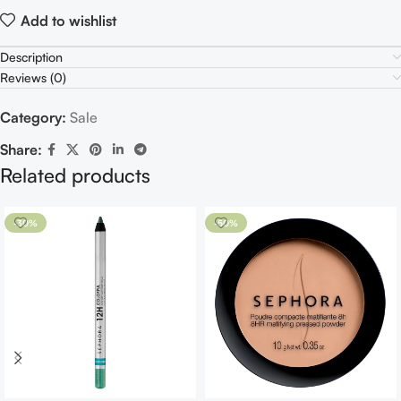
Add to wishlist
Description
Reviews (0)
Category:
Sale
Share:
Related products
-30%
-50%