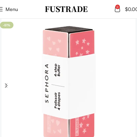
0
Menu
$
0.0
-51%