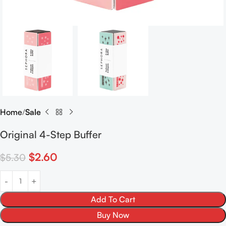
Home
Sale
Original 4-Step Buffer
$
2.60
$
5.30
Add To Cart
Buy Now