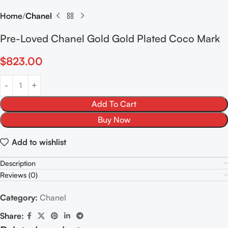
Home
Chanel
Pre-Loved Chanel Gold Gold Plated Coco Mark
$
823.00
Add To Cart
Buy Now
Add to wishlist
Description
Reviews (0)
Category:
Chanel
Share: