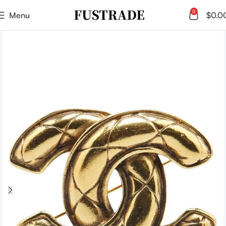
0
Menu
$
0.0