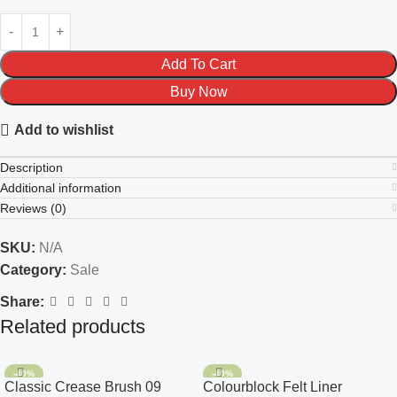
Add To Cart
Buy Now
Add to wishlist
Description
Additional information
Reviews (0)
SKU:
N/A
Category:
Sale
Share:
Related products
-40%
-40%
Classic Crease Brush 09
Colourblock Felt Liner