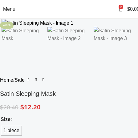
0
Menu
$
0.0
-40%
Home
Sale
Satin Sleeping Mask
$
12.20
$
20.40
Size
1 piece