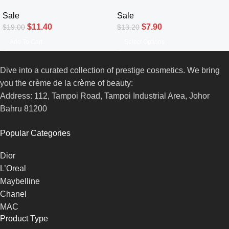
Sale
Sale
$
11.40
$
7.90
$
19.00
$
13.20
Add To Cart
Select Options
Dive into a curated collection of prestige cosmetics. We bring
you the crème de la crème of beauty:
Address: 112, Tampoi Road, Tampoi Industrial Area, Johor
Bahru 81200
Popular Categories
Dior
L’Oreal
Maybelline
Chanel
MAC
Product Type