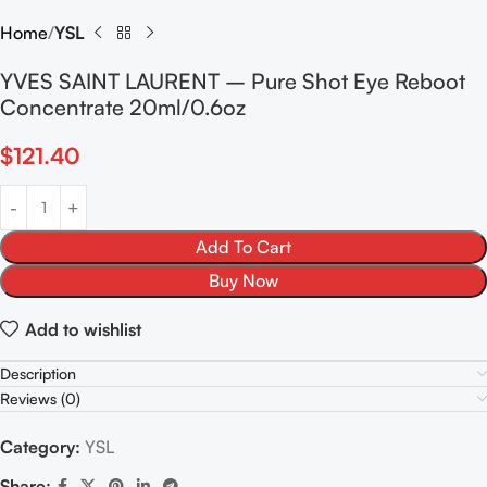
Home
YSL
YVES SAINT LAURENT – Pure Shot Eye Reboot
Concentrate 20ml/0.6oz
$
121.40
Add To Cart
Buy Now
Add to wishlist
Description
Reviews (0)
Category:
YSL
Share: