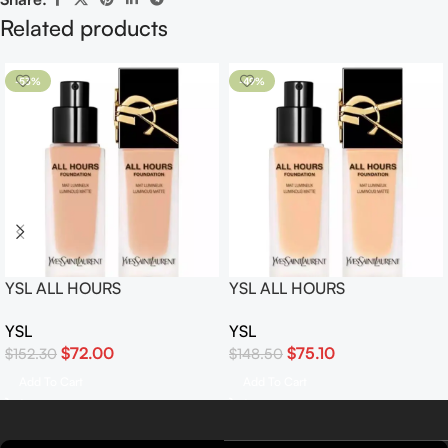
Related products
-53%
-49%
YSL ALL HOURS
YSL ALL HOURS
FOUNDATION SPF 39 /
FOUNDATION SPF 39 /
YSL
YSL
PA+++ #LC2
PA+++ #LN4
$
72.00
$
75.10
$
152.30
$
148.50
Add To Cart
Add To Cart