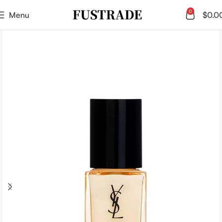
0
Menu
$
0.0