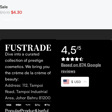
Mono
Sale
$
4.30
$
10.10
Select Options
4,5
/5
Dive into a curated
collection of prestige
Based on 874 Google
cosmetics. We bring you
reviews
the crème de la crème of
beauty:
$ USD
Address: 112, Tampoi
Road, Tampoi Industrial
Area, Johor Bahru 81200
Popular
Product
Useful