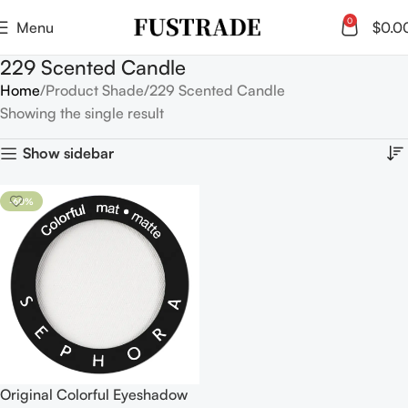
0
Menu
$
0.0
229 Scented Candle
Home
Product Shade
229 Scented Candle
Showing the single result
Show sidebar
-60%
Original Colorful Eyeshadow