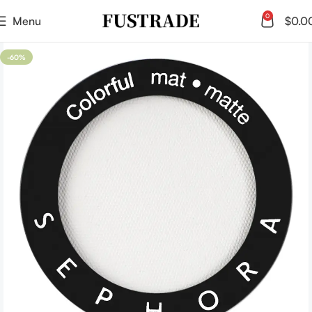
0
Menu
$
0.0
-60%