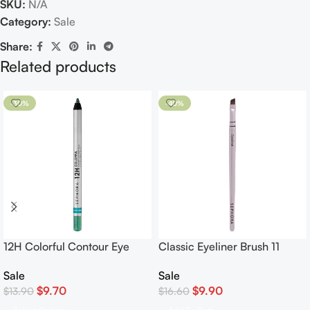
SKU:
N/A
Category:
Sale
Share:
Related products
-30%
-40%
12H Colorful Contour Eye
Classic Eyeliner Brush 11
Pencil Waterproof Eyeliner
Sale
Sale
$
9.90
$
9.70
$
16.60
$
13.90