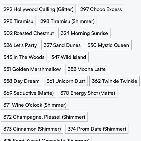
292 Hollywood Calling (Glitter)
297 Choco Excess
298 Tiramisu
298 Tiramisu (Shimmer)
302 Roasted Chestnut
324 Morning Sunrise
326 Let's Party
327 Sand Dunes
330 Mystic Queen
343 In The Woods
347 Wild Island
351 Golden Marshmallow
352 Mocha Latte
358 Day Dream
361 Unicorn Dust
362 Twinkle Twinkle
369 Seductive (Matte)
370 Energy Shot (Matte)
371 Wine O'clock (Shimmer)
372 Champagne, Please! (Shimmer)
373 Cinnamon (Shimmer)
374 Prom Date (Shimmer)
375 Semi-Sweet Chocolate (Shimmer)