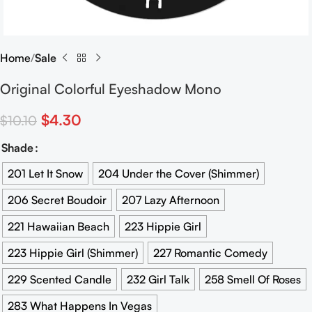
Home
Sale
Original Colorful Eyeshadow Mono
$
4.30
$
10.10
Shade
201 Let It Snow
204 Under the Cover (Shimmer)
206 Secret Boudoir
207 Lazy Afternoon
221 Hawaiian Beach
223 Hippie Girl
223 Hippie Girl (Shimmer)
227 Romantic Comedy
229 Scented Candle
232 Girl Talk
258 Smell Of Roses
283 What Happens In Vegas