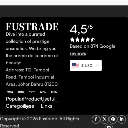
Add To Cart
Select Options
4,5
/5
Dive into a curated
collection of prestige
Based on 874 Google
cosmetics. We bring you
reviews
the crème de la crème of
beauty:
$ USD
Address: 112, Tampoi
Road, Tampoi Industrial
Area, Johor Bahru 81200
Popular
Product
Useful
Categories
Type
Links
Copyright © 2025 Fustrade. All Rights
Reserved.