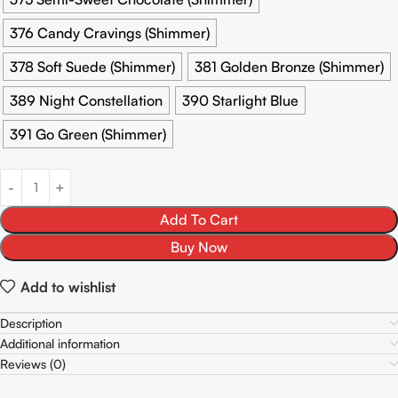
376 Candy Cravings (Shimmer)
378 Soft Suede (Shimmer)
381 Golden Bronze (Shimmer)
389 Night Constellation
390 Starlight Blue
391 Go Green (Shimmer)
Add To Cart
Buy Now
Add to wishlist
Description
Additional information
Reviews (0)