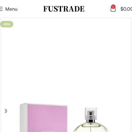
0
Menu
$
0.0
-28%