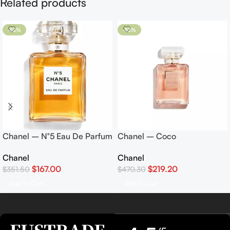
Related products
-52%
-53%
Chanel – N°5 Eau De Parfum
Chanel – Coco
50ml
Mademoiselle Eau De
Chanel
Chanel
Parfum 100ml
$
167.00
$
219.20
$
351.50
$
470.30
Add To Cart
Add To Cart