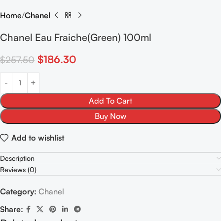
Home
Chanel
Chanel Eau Fraiche(Green) 100ml
$
186.30
$
257.50
Add To Cart
Buy Now
Add to wishlist
Description
Reviews (0)
Category:
Chanel
Share: