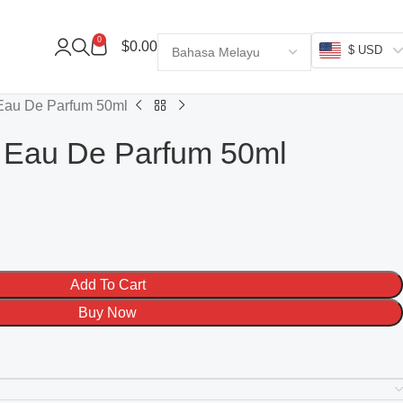
0
$
0.00
$ USD
Eau De Parfum 50ml
 Eau De Parfum 50ml
Add To Cart
Buy Now