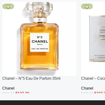
-50%
-52%
Chanel – N°5 Eau De Parfum 35ml
Chanel – Coc
Parfum Intens
Chanel
Chanel
$
127.30
$
227.
$
256.50
$
470.30
Add To Cart
Add To Cart