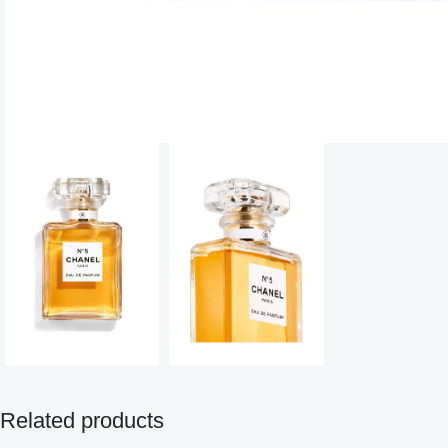
Related products