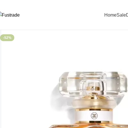
Home
Sale
D
-52%