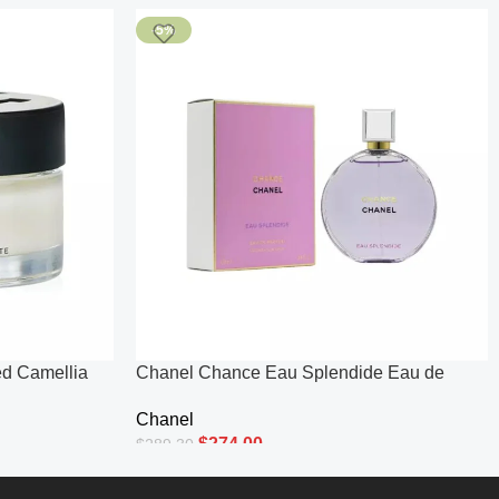
-5%
d Camellia
Chanel Chance Eau Splendide Eau de
.5oz
Parfum (100ml) 100ml
Chanel
$
274.00
$
289.30
Add To Cart