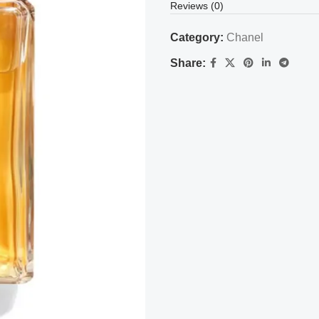
Reviews (0)
Category:
Chanel
Share: