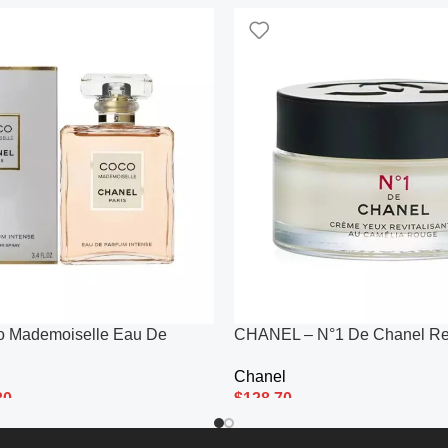
o Mademoiselle Eau De
CHANEL – N°1 De Chanel Re
e 100ml
Revitalizing Eye Cream 15g/0
Chanel
30
$
128.70
Add To Cart