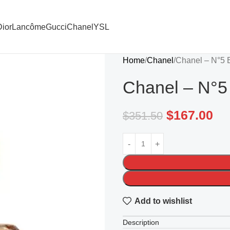
ior
Lancôme
Gucci
Chanel
YSL
Home
Chanel
Chanel – N°5 
Chanel – N°5
$
167.00
$
351.50
Add to wishlist
Description