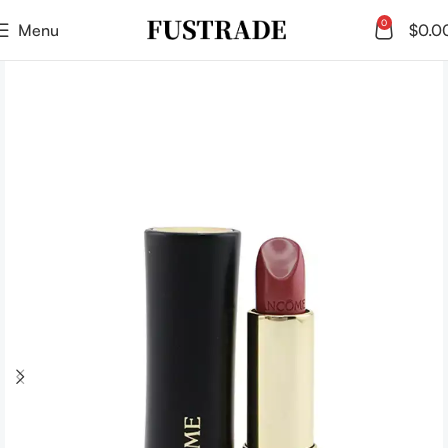
0
Menu
$
0.0