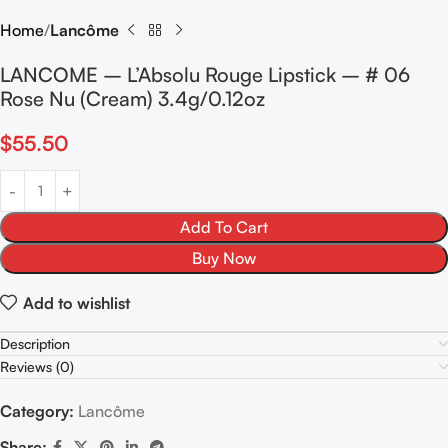
Home
Lancôme
LANCOME – L’Absolu Rouge Lipstick – # 06
Rose Nu (Cream) 3.4g/0.12oz
$
55.50
Add To Cart
Buy Now
Add to wishlist
Description
Reviews (0)
Category:
Lancôme
Share: