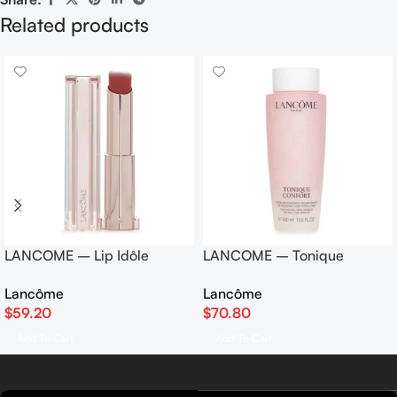
Related products
LANCOME – Lip Idôle
LANCOME – Tonique
Butterglow Color Balm – #
Confort Re-Hydrating
Lancôme
Lancôme
42 Heated Glow 3g
Comforting Toner 400ml
$
59.20
$
70.80
Add To Cart
Add To Cart